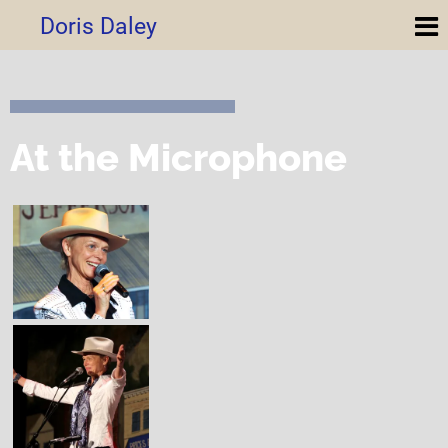
Doris Daley
At the Microphone