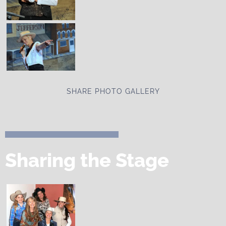
SHARE PHOTO GALLERY
Sharing the Stage