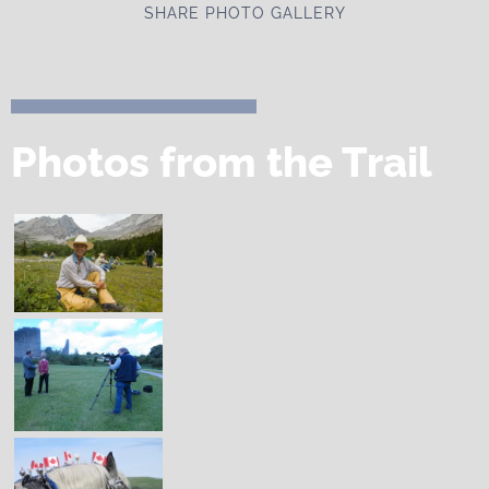
SHARE PHOTO GALLERY
Photos from the Trail